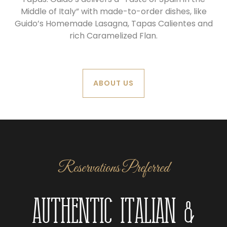
Middle of Italy” with made-to-order dishes, like
Guido’s Homemade Lasagna, Tapas Calientes and
rich Caramelized Flan.
ABOUT US
Reservations Preferred
Authentic Italian &