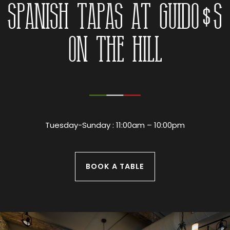
Spanish Tapas at Guido’s
On The Hill
Tuesday-Sunday : 11:00am – 10:00pm
BOOK A TABLE