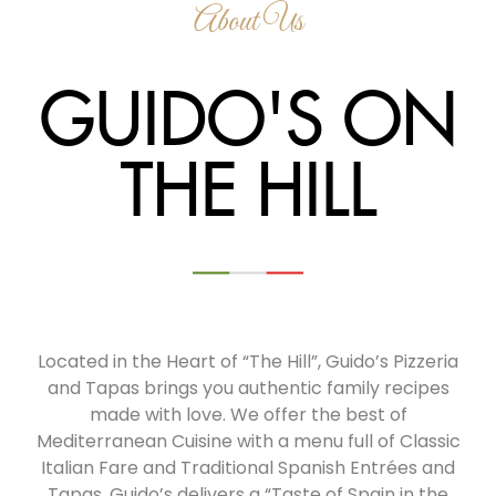
About Us
GUIDO'S ON
THE HILL
Located in the Heart of “The Hill”, Guido’s Pizzeria
and Tapas brings you authentic family recipes
made with love. We offer the best of
Mediterranean Cuisine with a menu full of Classic
Italian Fare and Traditional Spanish Entrées and
Tapas. Guido’s delivers a “Taste of Spain in the