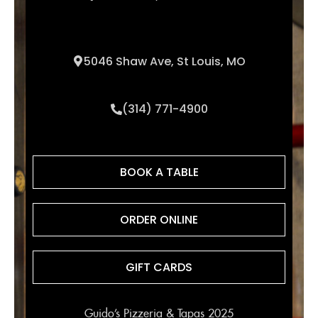
5046 Shaw Ave, St Louis, MO
(314) 771-4900
BOOK A TABLE
ORDER ONLINE
GIFT CARDS
Guido’s Pizzeria & Tapas 2025