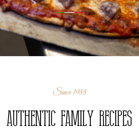
Since 1988
Authentic Family Recipes