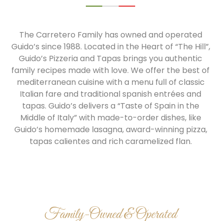
The Carretero Family has owned and operated
Guido’s since 1988. Located in the Heart of “The Hill”,
Guido’s Pizzeria and Tapas brings you authentic
family recipes made with love. We offer the best of
mediterranean cuisine with a menu full of classic
Italian fare and traditional spanish entrées and
tapas. Guido’s delivers a “Taste of Spain in the
Middle of Italy” with made-to-order dishes, like
Guido’s homemade lasagna, award-winning pizza,
tapas calientes and rich caramelized flan.
Family-Owned & Operated