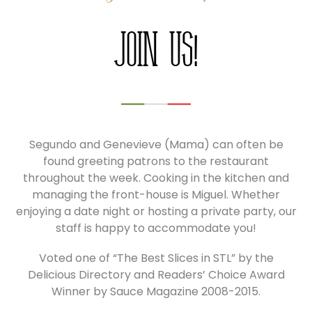
Join Us!
Segundo and Genevieve (Mama) can often be
found greeting patrons to the restaurant
throughout the week. Cooking in the kitchen and
managing the front-house is Miguel. Whether
enjoying a date night or hosting a private party, our
staff is happy to accommodate you!
Voted one of “The Best Slices in STL” by the
Delicious Directory and Readers’ Choice Award
Winner by Sauce Magazine 2008-2015.