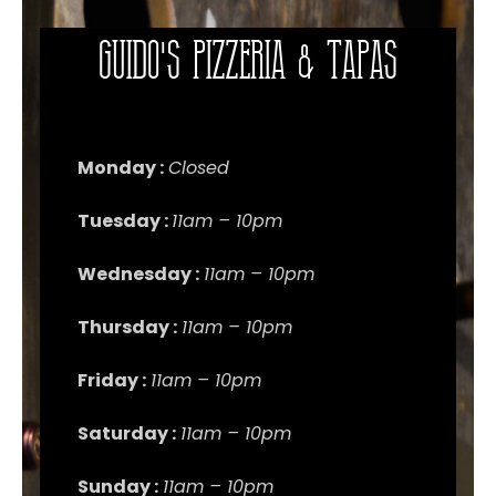
Guido's Pizzeria & Tapas
Monday :
Closed
Tuesday :
11am – 10pm
Wednesday :
11am – 10pm
Thursday :
11am – 10pm
Friday :
11am – 10pm
Saturday :
11am – 10pm
Sunday :
11am – 10pm