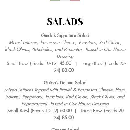
SALADS
Guido’s Signature Salad
Mixed Lettuces, Parmesan Cheese, Tomatoes, Red Onion,
Black Olives, Artichokes, and Pimientos. Tossed in Our House
Dressing
Small Bowl (Feeds 10-12)
45.00
|
Large Bowl (Feeds 20-
24)
80.00
Guido’s Deluxe Salad
Mixed Lettuces Topped with Provel & Parmesan Cheese, Ham,
Salami, Pepperoni, Tomatoes, Red Onion, Black Olives, and
Pepperoncini. Tossed in Our House Dressing
Small Bowl (Feeds 10-12)
50.00
|
Large Bowl (Feeds 20-
24)
85.00