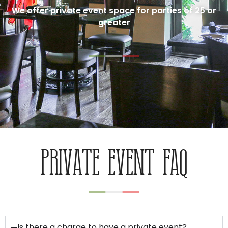
We offer private event space for parties of 25 or
greater
PRIVATE EVENT FAQ
Is there a charge to have a private event?