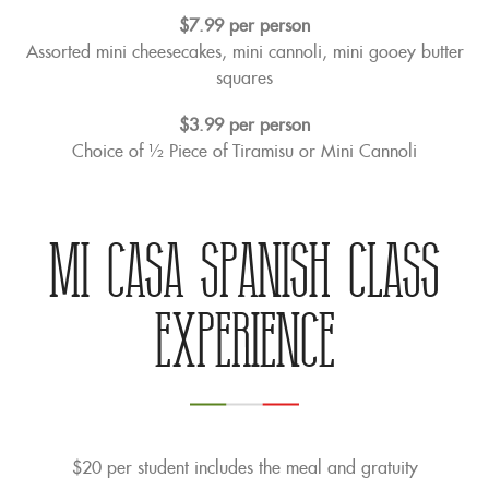
$7.99 per person
Assorted mini cheesecakes, mini cannoli, mini gooey butter
squares
$3.99 per person
Choice of ½ Piece of Tiramisu or Mini Cannoli
Mi Casa Spanish Class
Experience
$20 per student includes the meal and gratuity