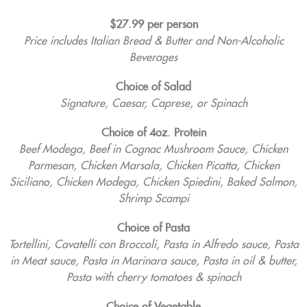
$27.99 per person
Price includes Italian Bread & Butter and Non-Alcoholic
Beverages
Choice of Salad
Signature, Caesar, Caprese, or Spinach
Choice of 4oz. Protein
Beef Modega, Beef in Cognac Mushroom Sauce, Chicken
Parmesan, Chicken Marsala, Chicken Picatta, Chicken
Siciliano, Chicken Modega, Chicken Spiedini, Baked Salmon,
Shrimp Scampi
Choice of Pasta
Tortellini, Cavatelli con Broccoli, Pasta in Alfredo sauce, Pasta
in Meat sauce, Pasta in Marinara sauce, Pasta in oil & butter,
Pasta with cherry tomatoes & spinach
Choice of Vegetable