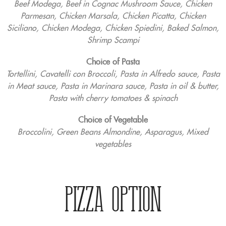
Beef Modega, Beef in Cognac Mushroom Sauce, Chicken
Parmesan, Chicken Marsala, Chicken Picatta, Chicken
Siciliano, Chicken Modega, Chicken Spiedini, Baked Salmon,
Shrimp Scampi
Choice of Pasta
Tortellini, Cavatelli con Broccoli, Pasta in Alfredo sauce, Pasta
in Meat sauce, Pasta in Marinara sauce, Pasta in oil & butter,
Pasta with cherry tomatoes & spinach
Choice of Vegetable
Broccolini, Green Beans Almondine, Asparagus, Mixed
vegetables
PIZZA OPTION