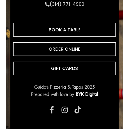
(314) 771-4900
BOOK A TABLE
ORDER ONLINE
GIFT CARDS
Guido’s Pizzeria & Tapas 2025
Prepared with love by
BYK Digital