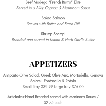
Beef Modega “French Bistro” Elite
Served in a Silky Cognac & Mushroom Sauce
Baked Salmon
Served with Butter and Fresh Dill
Shrimp Scampi
Breaded and served in Lemon & Herb Garlic Butter
APPETIZERS
Antipasto-Olive Salad, Greek Olive Mix, Mortadella, Genova
Salami, Fontanella & Rotola
Small Tray $39.99 Large tray $75.00
Artichokes-Hand Breaded served with Marinara Sauce
/
$2.75 each