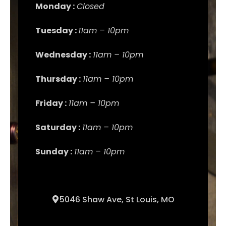
Monday :
Closed
Tuesday :
11am – 10pm
Wednesday :
11am – 10pm
Thursday :
11am – 10pm
Friday :
11am – 10pm
Saturday :
11am – 10pm
Sunday :
11am – 10pm
5046 Shaw Ave, St Louis, MO