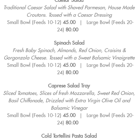
Caesar Salad
Traditional Caesar Salad with Shaved Parmesan, House Made
Croutons. Tossed with a Caesar Dressing
Small Bowl (Feeds 10-12)
45.00
|
Large Bowl (Feeds 20-
24)
80.00
Spinach Salad
Fresh Baby Spinach, Almonds, Red Onion, Craisins &
Gorgonzola Cheese. Tossed with a
Sweet Balsamic Vinaigrette
Small Bowl (Feeds 10-12)
45.00
|
Large Bowl (Feeds 20-
24)
80.00
Caprese Salad Tray
Sliced Tomatoes, Slices of fresh Mozzarella, Sweet Red Onion,
Basil Chiffonade,
Drizzled with Extra Virgin Olive Oil and
Balsamic Vinegar
Small Bowl (Feeds 10-12)
45.00
|
Large Bowl (Feeds 20-
24)
80.00
Cold Tortellini Pasta Salad