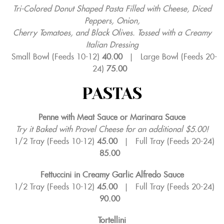
Tri-Colored Donut Shaped Pasta Filled with Cheese, Diced
Peppers, Onion,
Cherry Tomatoes, and Black Olives. Tossed with a Creamy
Italian Dressing
Small Bowl (Feeds 10-12)
40.00
|
Large Bowl (Feeds 20-
24)
75.00
PASTAS
Penne with Meat Sauce or Marinara Sauce
Try it Baked with Provel Cheese for an additional $5.00!
1/2 Tray (Feeds 10-12)
45.00
|
Full Tray (Feeds 20-24)
85.00
Fettuccini in Creamy Garlic Alfredo Sauce
1/2 Tray (Feeds 10-12)
45.00
|
Full Tray (Feeds 20-24)
90.00
Tortellini