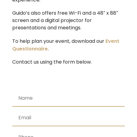
Guido’s also offers free Wi-Fi and a 48″ x 88″
screen and a digital projector for
presentations and meetings.
To help plan your event, download our
Event
Questionnaire.
Contact us using the form below.