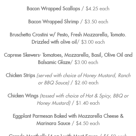
Bacon Wrapped Scallops
/ $4.25 each
Bacon Wrapped Shrimp
/ $3.50 each
Bruschetta Crostini w/ Pesto, Fresh Mozzarella, Tomato.
Drizzled with olive oil
/ $3.00 each
Caprese Skewers- Tomatoes, Mozzarella, Basil, Olive Oil and
Balsamic Glaze
/ $3.00 each
Chicken Strips
(served with choice of Honey Mustard, Ranch
or BBQ Sauce)
/ $2.60 each
Chicken Wings
(tossed with choice of Hot & Spicy, BBQ or
Honey Mustard)
/ $1.40 each
Eggplant Parmesan Baked with Mozzarella Cheese &
Marinara Sauce
/ $4.50 each