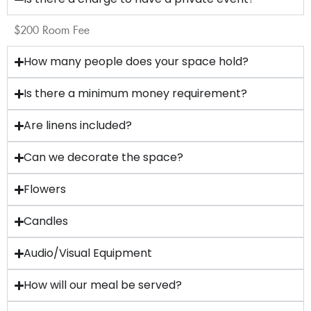
$200 Room Fee
How many people does your space hold?
Is there a minimum money requirement?
Are linens included?
Can we decorate the space?
Flowers
Candles
Audio/Visual Equipment
How will our meal be served?