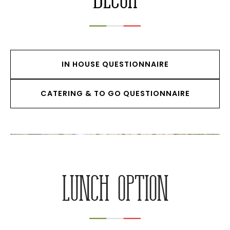
IN HOUSE QUESTIONNAIRE
CATERING & TO GO QUESTIONNAIRE
LUNCH OPTION