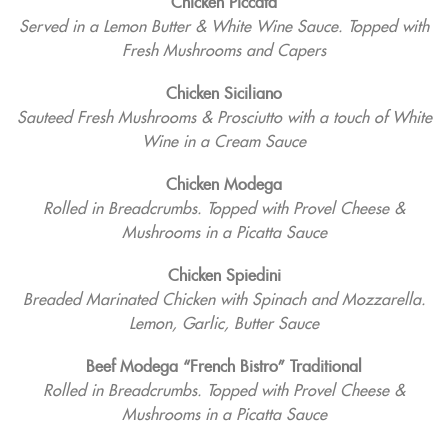
Chicken Piccata
Served in a Lemon Butter & White Wine Sauce. Topped with
Fresh Mushrooms and Capers
Chicken Siciliano
Sauteed Fresh Mushrooms & Prosciutto with a touch of White
Wine in a Cream Sauce
Chicken Modega
Rolled in Breadcrumbs. Topped with Provel Cheese &
Mushrooms in a Picatta Sauce
Chicken Spiedini
Breaded Marinated Chicken with Spinach and Mozzarella.
Lemon, Garlic, Butter Sauce
Beef Modega “French Bistro” Traditional
Rolled in Breadcrumbs. Topped with Provel Cheese &
Mushrooms in a Picatta Sauce