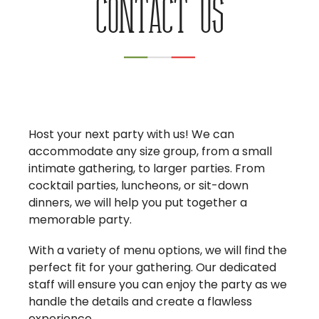
Contact us
Host your next party with us! We can
accommodate any size group, from a small
intimate gathering, to larger parties. From
cocktail parties, luncheons, or sit-down
dinners, we will help you put together a
memorable party.
With a variety of menu options, we will find the
perfect fit for your gathering. Our dedicated
staff will ensure you can enjoy the party as we
handle the details and create a flawless
experience.