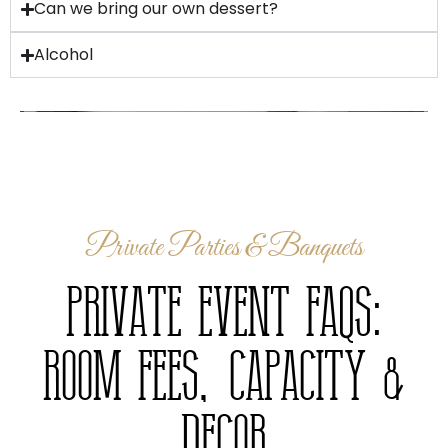
Can we bring our own dessert?
Alcohol
Private Parties & Banquets
Private Event FAQs:
Room Fees, Capacity &
Decor