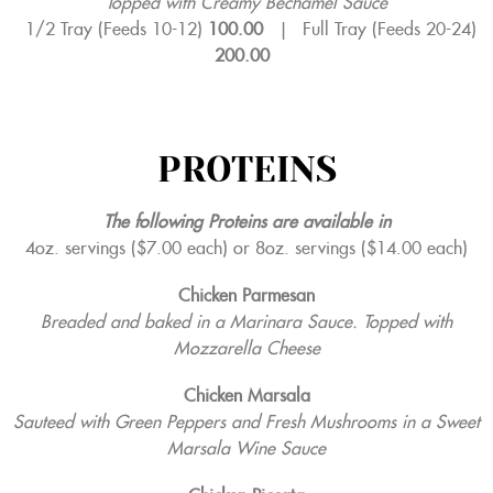
Topped with Creamy Bechamel Sauce
1/2 Tray (Feeds 10-12)
100.00
|
Full Tray (Feeds 20-24)
200.00
PROTEINS
The following Proteins are available in
4oz. servings ($7.00 each) or 8oz. servings ($14.00 each)
Chicken Parmesan
Breaded and baked in a Marinara Sauce. Topped with
Mozzarella Cheese
Chicken Marsala
Sauteed with Green Peppers and Fresh Mushrooms in a Sweet
Marsala Wine Sauce