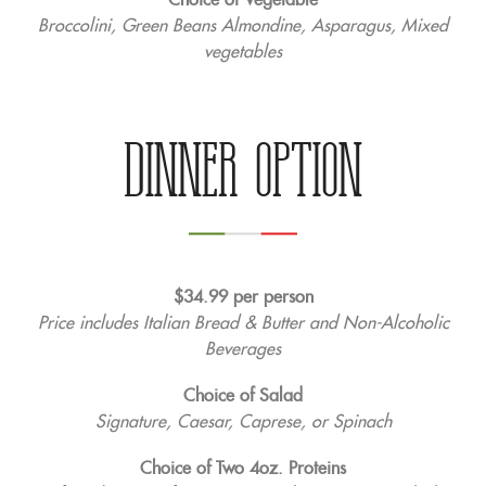
Broccolini, Green Beans Almondine, Asparagus, Mixed
vegetables
DINNER OPTION
$34.99 per person
Price includes Italian Bread & Butter and Non-Alcoholic
Beverages
Choice of Salad
Signature, Caesar, Caprese, or Spinach
Choice of Two 4oz. Proteins