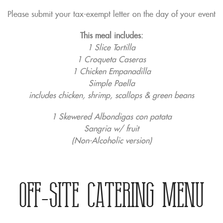
Please submit your tax-exempt letter on the day of your event
This meal includes:
1 Slice Tortilla
1 Croqueta Caseras
1 Chicken Empanadilla
Simple Paella
includes chicken, shrimp, scallops & green beans
1 Skewered Albondigas con patata
Sangria w/ fruit
(Non-Alcoholic version)
Off-Site Catering Menu