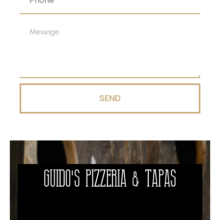
SEND
Guido's Pizzeria & Tapas