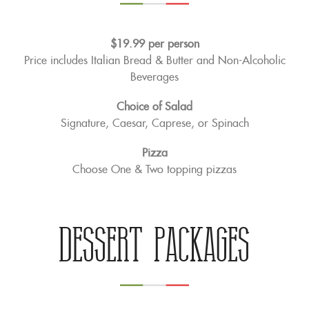
$19.99 per person
Price includes Italian Bread & Butter and Non-Alcoholic
Beverages
Choice of Salad
Signature, Caesar, Caprese, or Spinach
Pizza
Choose One & Two topping pizzas
Dessert Packages