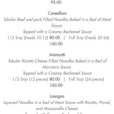
95.00
Cannelloni
Tubular Beef and pork Filled Noodles Baked in a Bed of Meat
Sauce.
Topped with a Creamy Bechamel Sauce
1/2 Tray (Feeds 10-12)
80.00
|
Full Tray (Feeds 20-24)
160.00
Manicotti
Tubular Ricotta Cheese Filled Noodles Baked in a Bed of
Marinara Sauce.
Topped with a Creamy Bechamel Sauce
1/2 Tray (12 pieces)
80.00
|
Full Tray (24 pieces)
160.00
Lasagna
Layered Noodles in a bed of Meat Sauce with Ricotta, Provel,
and Mozzarella Cheese.