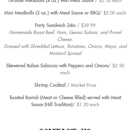
Grande Meatballs (4 oz.) with Meat Sauce
/ $5.50 each
Mini Meatballs (2 oz.) with Meat Sauce or BBQ
/ $2.00 each
Party Sandwich 24in
/ $39.99
Homemade Roast Beef, Ham, Genoa Salami, and Provel
Cheese.
Dressed with Shredded Lettuce, Tomatoes, Onions, Mayo, and
Mustard Spread
Skewered Italian Salsiccia with Peppers and Onions
/ $2.50
each
Shrimp Cocktail
/ Market Price
Toasted Ravioli (Meat or Cheese filled) served with Meat
Sauce (Hill Tradition)
/ $1.20 each