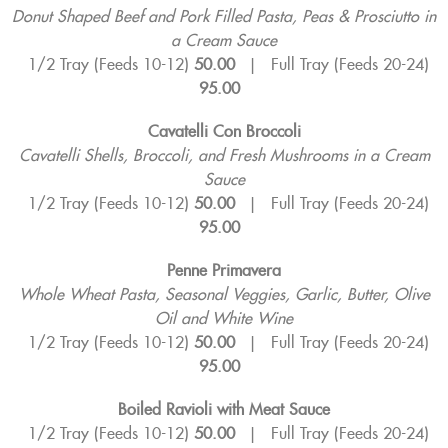
Donut Shaped Beef and Pork Filled Pasta, Peas & Prosciutto in
a Cream Sauce
1/2 Tray (Feeds 10-12)
50.00
|
Full Tray (Feeds 20-24)
95.00
Cavatelli Con Broccoli
Cavatelli Shells, Broccoli, and Fresh Mushrooms in a Cream
Sauce
1/2 Tray (Feeds 10-12)
50.00
|
Full Tray (Feeds 20-24)
95.00
Penne Primavera
Whole Wheat Pasta, Seasonal Veggies, Garlic, Butter, Olive
Oil and White Wine
1/2 Tray (Feeds 10-12)
50.00
|
Full Tray (Feeds 20-24)
95.00
Boiled Ravioli with Meat Sauce
1/2 Tray (Feeds 10-12)
50.00
|
Full Tray (Feeds 20-24)