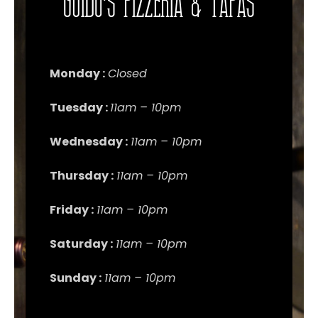
Guido's Pizzeria & Tapas
Monday :
Closed
Tuesday :
11am – 10pm
Wednesday :
11am – 10pm
Thursday :
11am – 10pm
Friday :
11am – 10pm
Saturday :
11am – 10pm
Sunday :
11am – 10pm