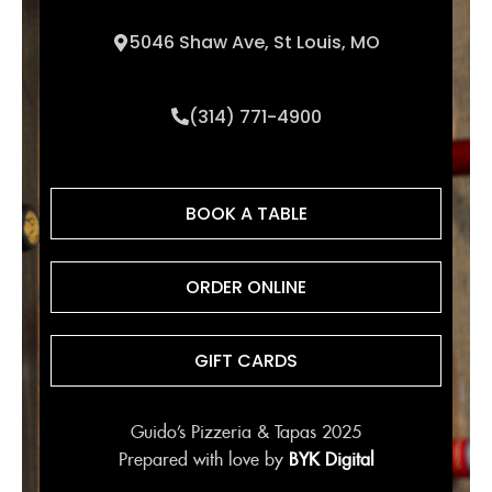
5046 Shaw Ave, St Louis, MO
(314) 771-4900
BOOK A TABLE
ORDER ONLINE
GIFT CARDS
Guido’s Pizzeria & Tapas 2025
Prepared with love by
BYK Digital