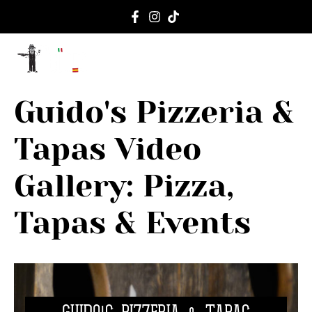
content
ORDER ON
EVENTS 
Guido's Pizzeria &
Tapas Video
Gallery: Pizza,
Tapas & Events